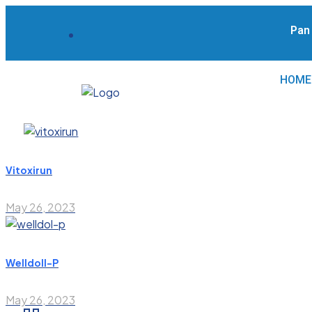
Pan I
HOME
Vitoxirun
May 26, 2023
Welldoll-P
May 26, 2023