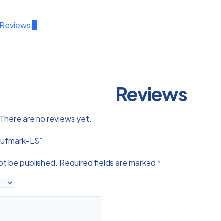
Reviews
0
Reviews
There are no reviews yet.
“Cufmark-LS”
not be published.
Required fields are marked
*