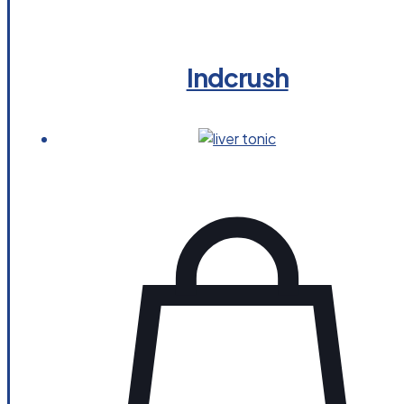
Indcrush