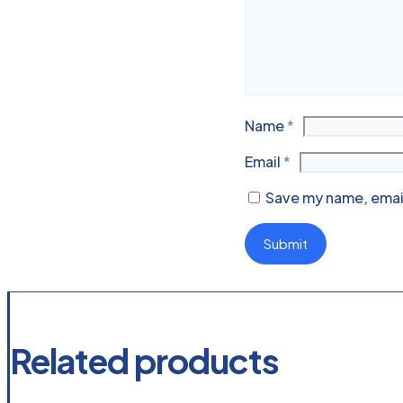
Name
*
Email
*
Save my name, email
Related products