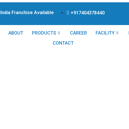
ndia Franchise Available Products From WHO Approved
+917404378440
ABOUT
PRODUCTS
CAREER
FACILITY
CONTACT