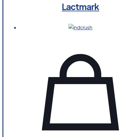
Lactmark