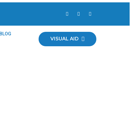
 Plants
BLOG
VISUAL AID