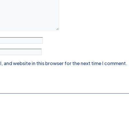
, and website in this browser for the next time I comment.