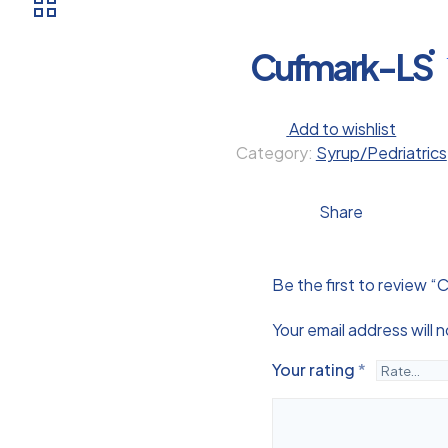
Cufmark-LS
Add to wishlist
Category:
Syrup/Pedriatrics
Share
Be the first to review 
Your email address will 
Your rating
*