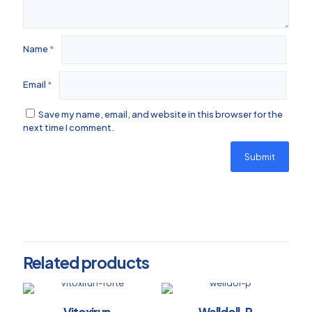
Name
*
Email
*
Save my name, email, and website in this browser for the
next time I comment.
Related products