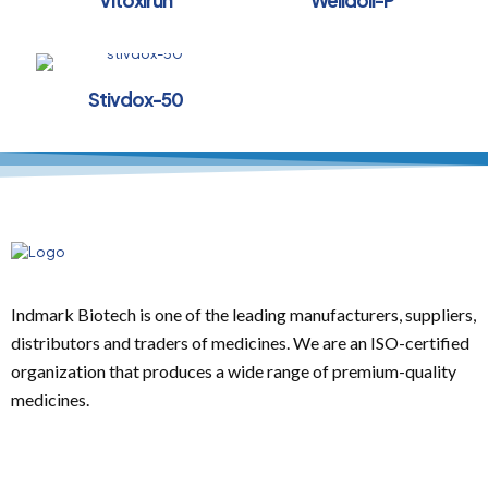
Vitoxirun
Welldoll-P
Stivdox-50
Indmark Biotech is one of the leading manufacturers, suppliers,
distributors and traders of medicines. We are an ISO-certified
organization that produces a wide range of premium-quality
medicines.