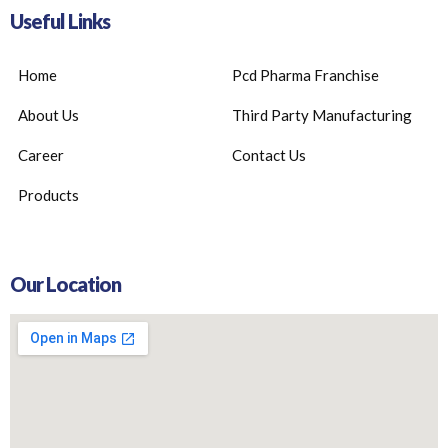
Useful Links
Home
Pcd Pharma Franchise
About Us
Third Party Manufacturing
Career
Contact Us
Products
Our Location