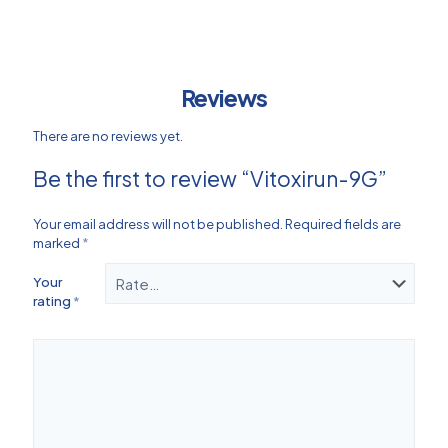
Reviews
There are no reviews yet.
Be the first to review “Vitoxirun-9G”
Your email address will not be published.
Required fields are
marked
*
Your
rating
*