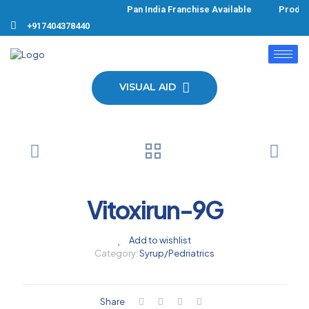
Pan India Franchise Available Product
+917404378440
VISUAL AID
Vitoxirun-9G
Add to wishlist
Category:
Syrup/Pedriatrics
Share