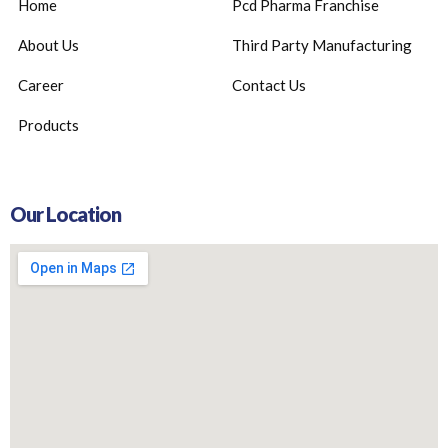
Home
Pcd Pharma Franchise
About Us
Third Party Manufacturing
Career
Contact Us
Products
Our Location