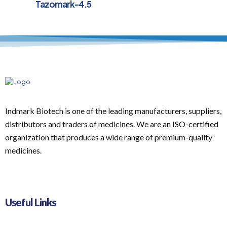
Tazomark-4.5
Indmark Biotech is one of the leading manufacturers, suppliers,
distributors and traders of medicines. We are an ISO-certified
organization that produces a wide range of premium-quality
medicines.
Useful Links