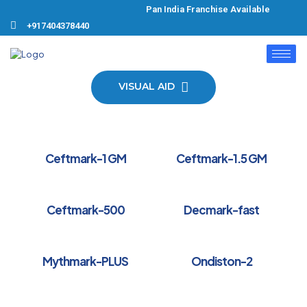
Pan India Franchise Available Pro
+917404378440
VISUAL AID
Ceftmark-1 GM
Ceftmark-1.5 GM
Ceftmark-500
Decmark-fast
Mythmark-PLUS
Ondiston-2