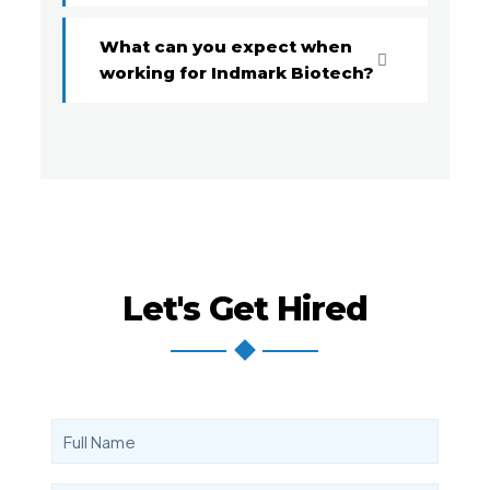
What can you expect when
working for Indmark Biotech?
Let's Get Hired