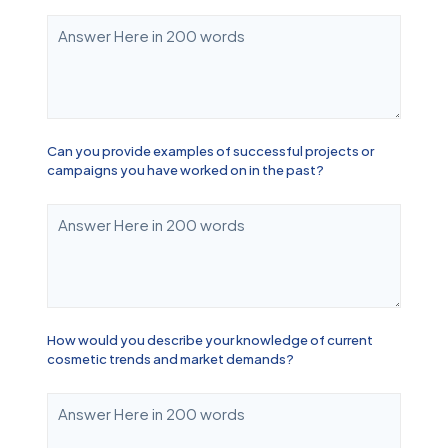
Can you provide examples of successful projects or
campaigns you have worked on in the past?
How would you describe your knowledge of current
cosmetic trends and market demands?