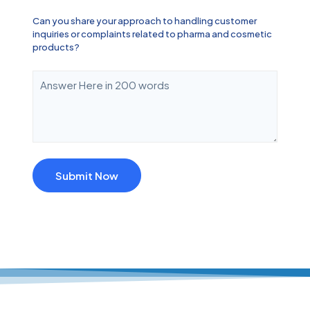
Can you share your approach to handling customer
inquiries or complaints related to pharma and cosmetic
products?