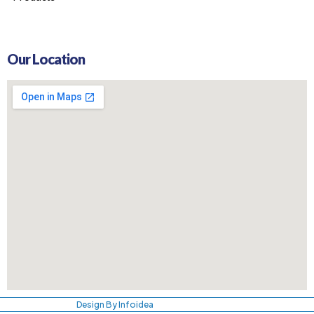
Our Location
Design By Infoidea