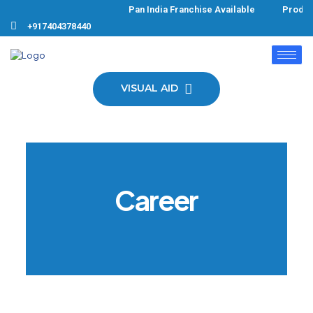
Pan India Franchise Available Products
+917404378440
VISUAL AID
Career