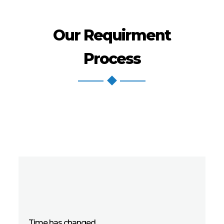
Our Requirment
Process
Time has changed