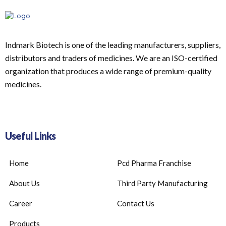
Indmark Biotech is one of the leading manufacturers, suppliers,
distributors and traders of medicines. We are an ISO-certified
organization that produces a wide range of premium-quality
medicines.
Useful Links
Home
Pcd Pharma Franchise
About Us
Third Party Manufacturing
Career
Contact Us
Products