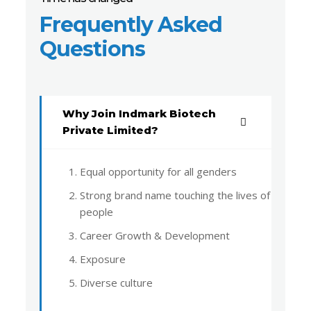
Frequently Asked
Questions
Why Join Indmark Biotech
Private Limited?
Equal opportunity for all genders
Strong brand name touching the lives of
people
Career Growth & Development
Exposure
Diverse culture