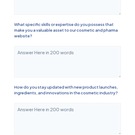
What specific skills or expertise do you possess that
make you a valuable asset to our cosmetic and pharma
website?
How do you stay updated with new product launches,
ingredients, and innovations in the cosmetic industry?