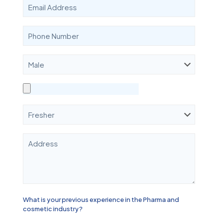
What is your previous experience in the Pharma and
cosmetic industry?