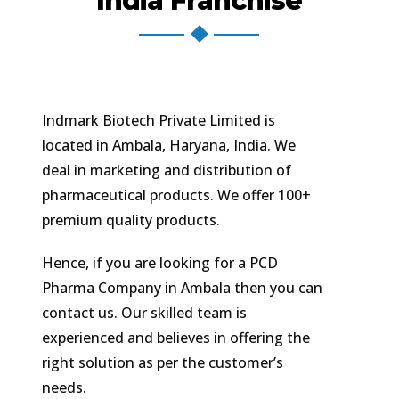
India Franchise
Indmark Biotech Private Limited is
located in Ambala, Haryana, India. We
deal in marketing and distribution of
pharmaceutical products. We offer 100+
premium quality products.
Hence, if you are looking for a PCD
Pharma Company in Ambala then you can
contact us. Our skilled team is
experienced and believes in offering the
right solution as per the customer’s
needs.