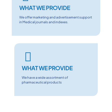
WHAT WE PROVIDE
We offer marketing and advertisement support
in Medical journals and indexes.
WHAT WE PROVIDE
We have a wide assortment of
pharmaceutical products