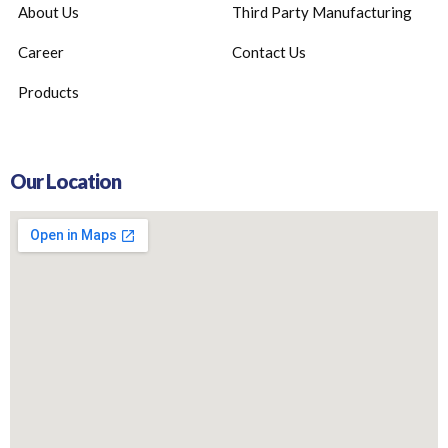
About Us
Third Party Manufacturing
Career
Contact Us
Products
Our Location