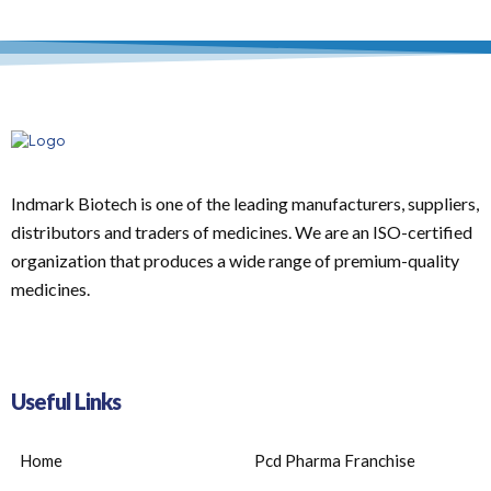
Indmark Biotech is one of the leading manufacturers, suppliers,
distributors and traders of medicines. We are an ISO-certified
organization that produces a wide range of premium-quality
medicines.
Useful Links
Home
Pcd Pharma Franchise