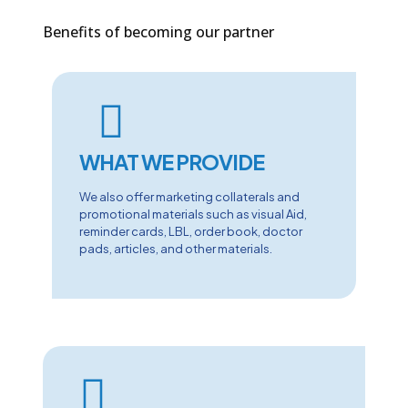
Benefits of becoming our partner
WHAT WE PROVIDE
We also offer marketing collaterals and
promotional materials such as visual Aid,
reminder cards, LBL, order book, doctor
pads, articles, and other materials.