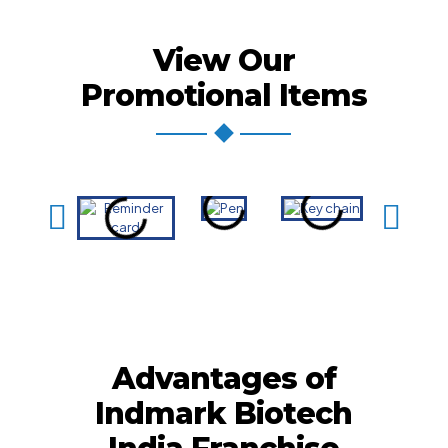
View Our
Promotional Items
Advantages of
Indmark Biotech