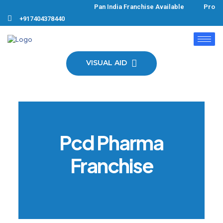
Pan India Franchise Available Produc
+917404378440
VISUAL AID
Pcd Pharma
Franchise