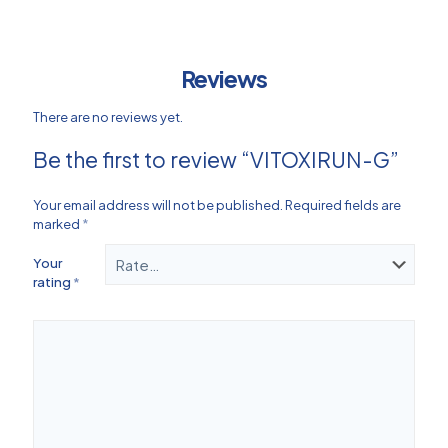
Reviews
There are no reviews yet.
Be the first to review “VITOXIRUN-G”
Your email address will not be published.
Required fields are
marked
*
Your
rating
*