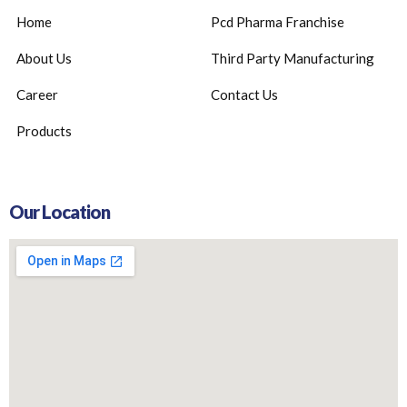
Home
Pcd Pharma Franchise
About Us
Third Party Manufacturing
Career
Contact Us
Products
Our Location