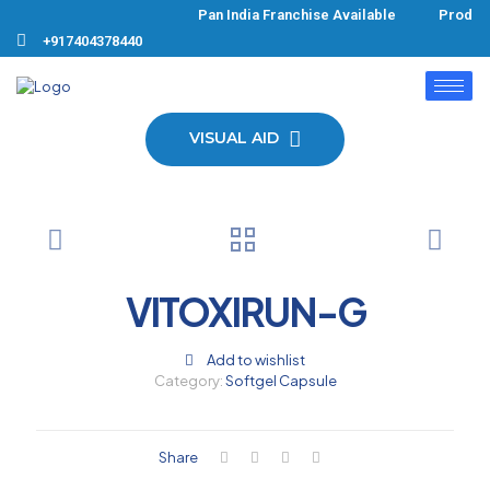
Pan India Franchise Available Product
+917404378440
VISUAL AID
VITOXIRUN-G
Add to wishlist
Category:
Softgel Capsule
Share