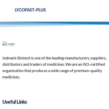
LYCOFAST-PLUS
Indmark Biotech is one of the leading manufacturers, suppliers,
distributors and traders of medicines. We are an ISO-certified
organization that produces a wide range of premium-quality
medicines.
Useful Links