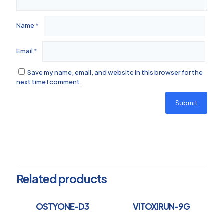
Name
*
Email
*
Save my name, email, and website in this browser for the
next time I comment.
Related products
OSTYONE-D3
VITOXIRUN-9G