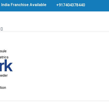
India Franchise Available Products From WHO Approve
+917404378440
sule
rk
atrics
owder
tion