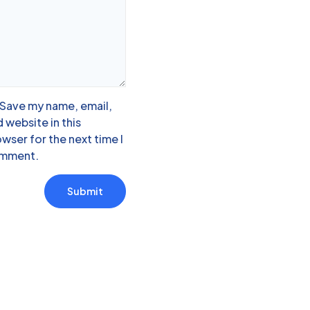
Save my name, email,
 website in this
wser for the next time I
mment.