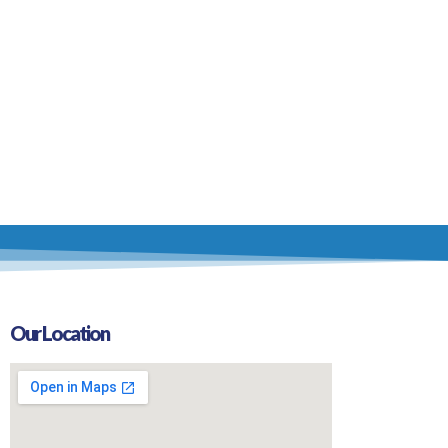
Our Location