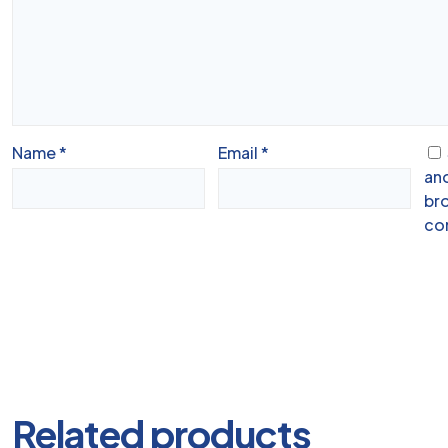
Name
*
Email
*
and
bro
co
Related products