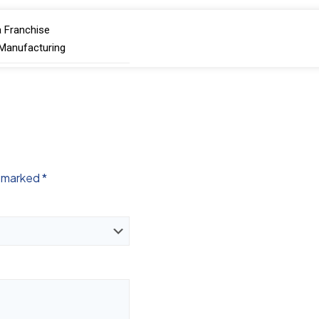
 Franchise
 Manufacturing
e marked
*