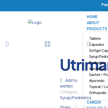
Pan 
HOME
ABOUT
PRODUCTS
Tablets
Capsules
Softgel Cap
Utrima
Syrup/Pedri
Pedriatrics
Injectable
Sachet / P
Add to
Ayurvedic
wishlist
Topical / Lo
Category:
Orthopedic
Syrup/Pedriatrics
CAREER
Share