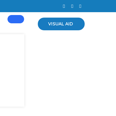
d Plants
VISUAL AID