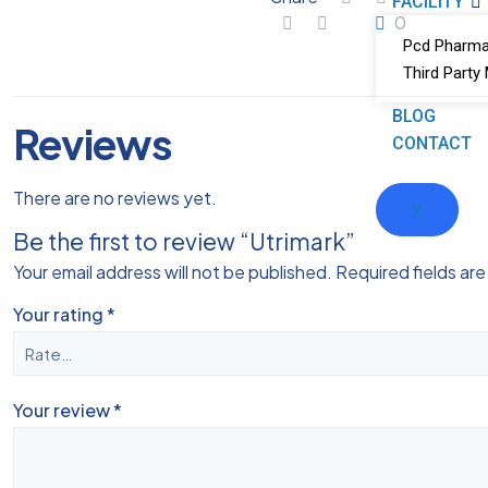
FACILITY
0
Pcd Pharma
Third Party
BLOG
Reviews
CONTACT
There are no reviews yet.
X
Be the first to review “Utrimark”
Your email address will not be published.
Required fields ar
Your rating
*
Your review
*