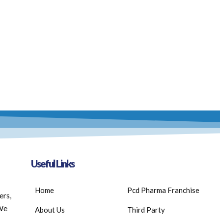
Useful Links
Home
Pcd Pharma Franchise
ers,
 We
About Us
Third Party