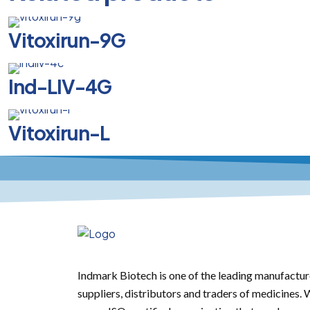
Vitoxirun-9G
Ind-LIV-4G
Vitoxirun-L
Indmark Biotech is one of the leading manufactur
suppliers, distributors and traders of medicines.