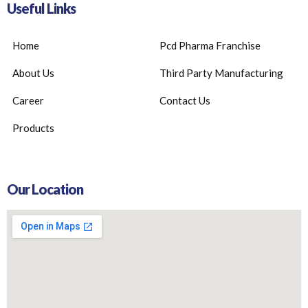
Useful Links
Home
Pcd Pharma Franchise
About Us
Third Party Manufacturing
Career
Contact Us
Products
Our Location