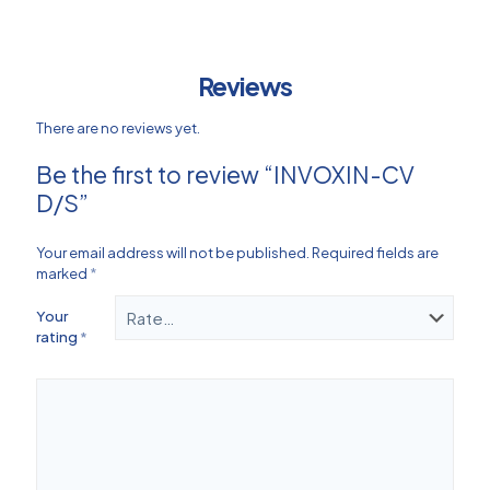
Reviews
There are no reviews yet.
Be the first to review “INVOXIN-CV
D/S”
Your email address will not be published.
Required fields are
marked
*
Your
rating
*