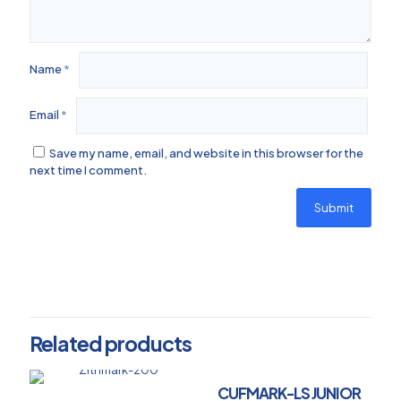
Name
*
Email
*
Save my name, email, and website in this browser for the
next time I comment.
Related products
CUFMARK-LS JUNIOR