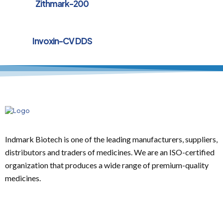
Zithmark-200
Invoxin-CV DDS
Indmark Biotech is one of the leading manufacturers, suppliers,
distributors and traders of medicines. We are an ISO-certified
organization that produces a wide range of premium-quality
medicines.