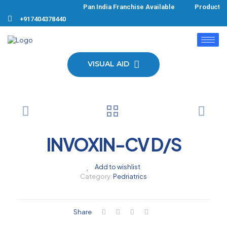
Pan India Franchise Available Products F
+917404378440
VISUAL AID
INVOXIN-CV D/S
Add to wishlist
Category:
Pedriatrics
Share