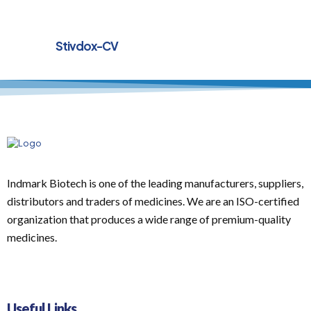
Stivdox-CV
Indmark Biotech is one of the leading manufacturers, suppliers,
distributors and traders of medicines. We are an ISO-certified
organization that produces a wide range of premium-quality
medicines.
Useful Links