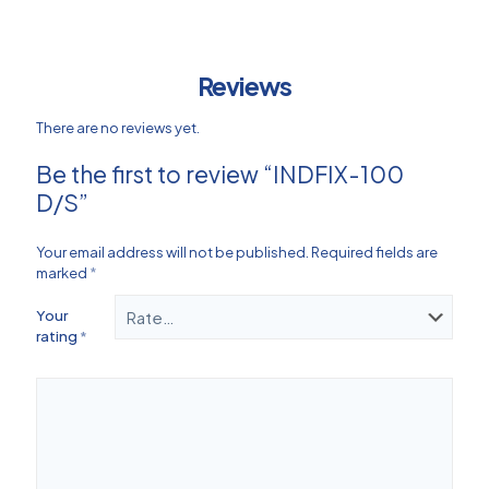
Reviews
There are no reviews yet.
Be the first to review “INDFIX-100
D/S”
Your email address will not be published.
Required fields are
marked
*
Your
rating
*