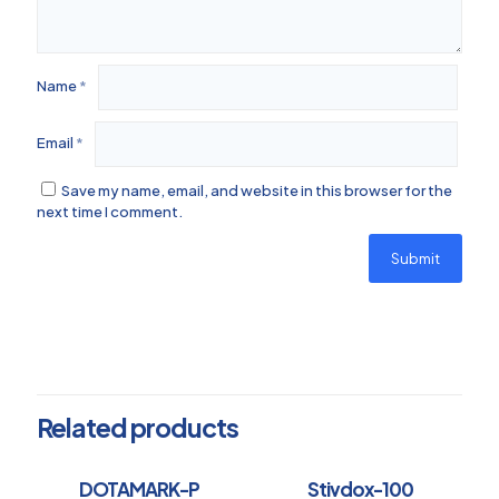
Name
*
Email
*
Save my name, email, and website in this browser for the
next time I comment.
Related products
DOTAMARK-P
Stivdox-100