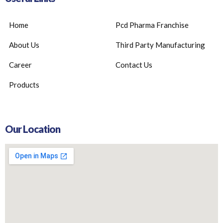
Home
Pcd Pharma Franchise
About Us
Third Party Manufacturing
Career
Contact Us
Products
Our Location