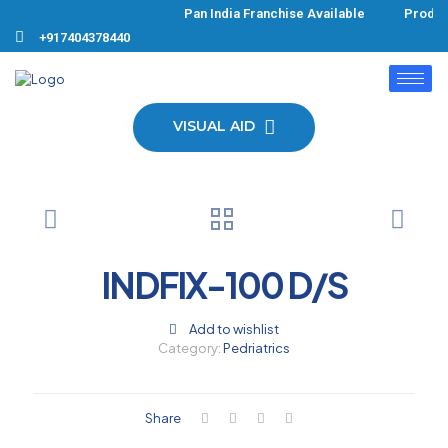
Pan India Franchise Available Product
+917404378440
VISUAL AID
INDFIX-100 D/S
Add to wishlist
Category:
Pedriatrics
Share