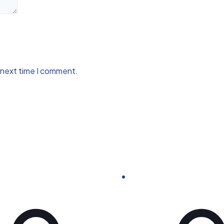
 next time I comment.