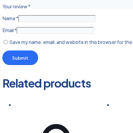
Your review
*
Name
*
Email
*
Save my name, email, and website in this browser for the
Related products