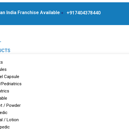
n India Franchise Available Products From WHO Approv
+917404378440
T
UCTS
ts
ules
el Capsule
/Pedriatrics
atrics
able
t / Powder
edic
al / Lotion
pedic