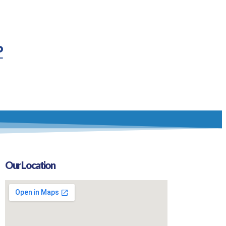
P
Our Location