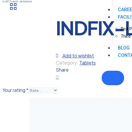
CARE
FACIL
INDFIX-
Pcd P
Third
BLOG
Add to wishlist
CONT
Category:
Tablets
Share
0
X
Your rating
*