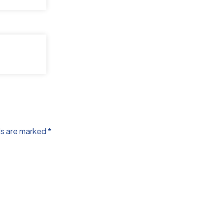
ds are marked
*