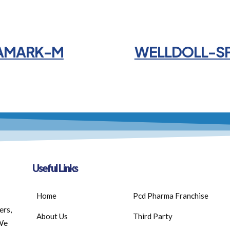
AMARK-M
WELLDOLL-S
Useful Links
Home
Pcd Pharma Franchise
ers,
About Us
Third Party
 We