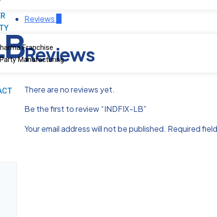
ER
Reviews
0
ITY
LB
Reviews
harma Franchise
 Party Manufacturing
There are no reviews yet.
ACT
Be the first to review “INDFIX-LB”
Your email address will not be published.
Required fiel