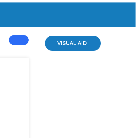
ed Plants
VISUAL AID