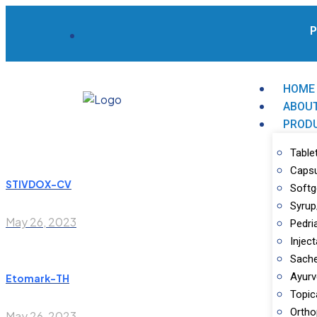
Pa
HOME
ABOU
PROD
Table
Caps
STIVDOX-CV
Softg
Syrup
May 26, 2023
Pedri
Inject
Sache
Ayurv
Etomark-TH
Topic
Ortho
May 26, 2023