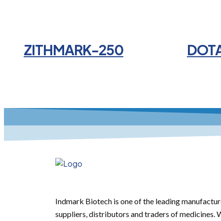
ZITHMARK-250
DOT
Indmark Biotech is one of the leading manufactur
suppliers, distributors and traders of medicines.