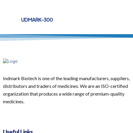
UDMARK-300
Indmark Biotech is one of the leading manufacturers, suppliers,
distributors and traders of medicines. We are an ISO-certified
organization that produces a wide range of premium-quality
medicines.
Useful Links