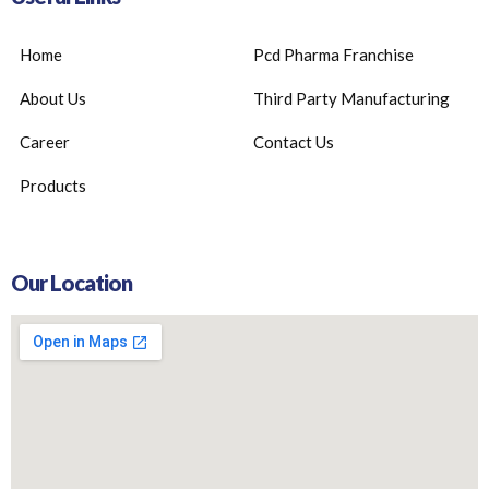
Home
Pcd Pharma Franchise
About Us
Third Party Manufacturing
Career
Contact Us
Products
Our Location