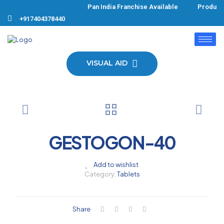
Pan India Franchise Available Products
+917404378440
VISUAL AID
GESTOGON-40
Add to wishlist
Category:
Tablets
Share