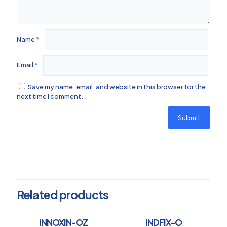
Name
*
Email
*
Save my name, email, and website in this browser for the
next time I comment.
Related products
INNOXIN-OZ
INDFIX-O