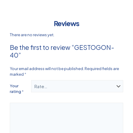
Reviews
There are no reviews yet.
Be the first to review “GESTOGON-
40”
Your email address will not be published.
Required fields are
marked
*
Your
rating
*