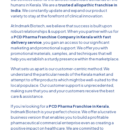
humans in Kerala. We are a
trusted allopathic franchise in
India
. We constantly update and expand our product
variety to stay at the forefront of clinical innovation.
At Indmark Biotech, we believe that success is built upon
robust relationships & support. When you partner with us for
a
PCD Pharma Franchise Company in Kerala with fast
delivery service
, you gain an access to our significant
marketing and promotional support. We offer you with
promotional materials, samples, and techniques that will
help you establish a sturdy presence within the marketplace.
What sets us apart is our customer-centric method. We
understand the particular needs of the Kerala market and
attempt to offer products which might be well-suited to the
local populace. Our customer support is unprecedented,
making sure that you and your customers receive the best
care & assistance.
If you’re looking for a
PCD Pharma Franchise in Kerala
,
Indmark Biotech is your perfect choice. We offer a lucrative
business version that enables you to build a profitable
pharmaceutical commercial enterprise even as creating a
positive impact on healthcare. We are committed to