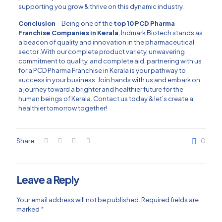
supporting you grow & thrive on this dynamic industry.
Conclusion
Being one of the
top 10 PCD Pharma
Franchise Companies in Kerala
, Indmark Biotech stands as
a beacon of quality and innovation in the pharmaceutical
sector .With our complete product variety, unwavering
commitment to quality, and complete aid, partnering with us
for a PCD Pharma Franchise in Kerala is your pathway to
success in your business. Join hands with us and embark on
a journey toward a brighter and healthier future for the
human beings of Kerala. Contact us today & let’s create a
healthier tomorrow together!
Share
0
Leave a Reply
Your email address will not be published.
Required fields are
marked
*