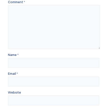
Comment
*
Name
*
Email
*
Website