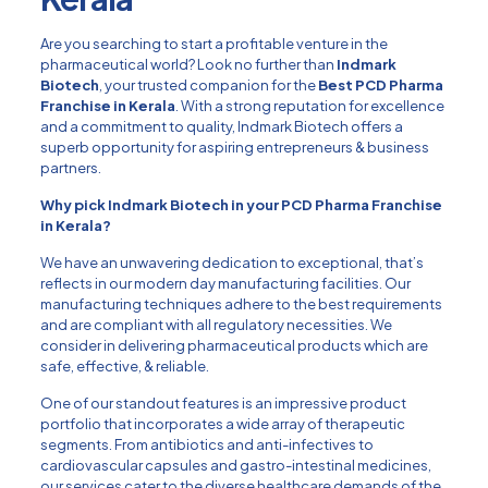
Are you searching to start a profitable venture in the
pharmaceutical world? Look no further than
Indmark
Biotech
, your trusted companion for the
Best PCD Pharma
Franchise in Kerala
. With a strong reputation for excellence
and a commitment to quality, Indmark Biotech offers a
superb opportunity for aspiring entrepreneurs & business
partners.
Why pick Indmark Biotech in your PCD Pharma Franchise
in Kerala?
We have an unwavering dedication to exceptional, that’s
reflects in our modern day manufacturing facilities. Our
manufacturing techniques adhere to the best requirements
and are compliant with all regulatory necessities. We
consider in delivering pharmaceutical products which are
safe, effective, & reliable.
One of our standout features is an impressive product
portfolio that incorporates a wide array of therapeutic
segments. From antibiotics and anti-infectives to
cardiovascular capsules and gastro-intestinal medicines,
our services cater to the diverse healthcare demands of the