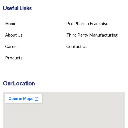
Useful Links
Home
Pcd Pharma Franchise
About Us
Third Party Manufacturing
Career
Contact Us
Products
Our Location