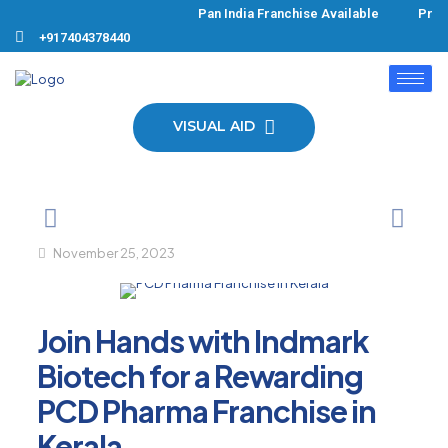
Pan India Franchise Available Produ
+917404378440
VISUAL AID
November 25, 2023
Join Hands with Indmark
Biotech for a Rewarding
PCD Pharma Franchise in
Kerala