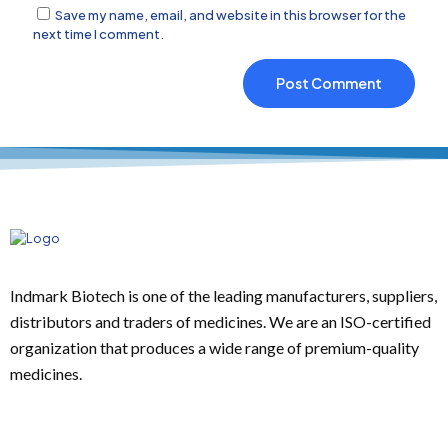
Save my name, email, and website in this browser for the
next time I comment.
Indmark Biotech is one of the leading manufacturers, suppliers,
distributors and traders of medicines. We are an ISO-certified
organization that produces a wide range of premium-quality
medicines.